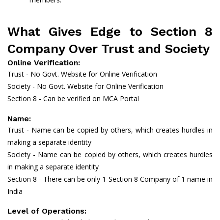
What Gives Edge to Section 8
Company Over Trust and Society
Online Verification:
Trust - No Govt. Website for Online Verification
Society - No Govt. Website for Online Verification
Section 8 - Can be verified on MCA Portal
Name:
Trust - Name can be copied by others, which creates hurdles in
making a separate identity
Society - Name can be copied by others, which creates hurdles
in making a separate identity
Section 8 - There can be only 1 Section 8 Company of 1 name in
India
Level of Operations: