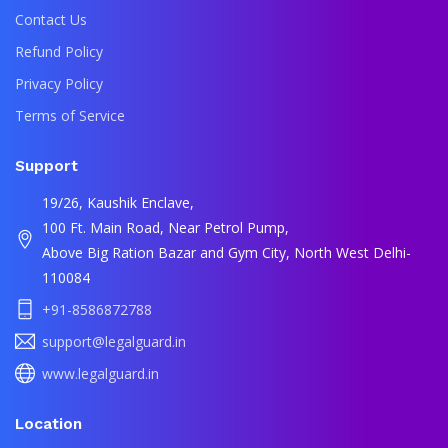
Contact Us
Refund Policy
Privacy Policy
Terms of Service
Support
19/26, Kaushik Enclave,
100 Ft. Main Road, Near Petrol Pump,
Above Big Ration Bazar and Gym City, North West Delhi-
110084
+91-8586872788
support@legalguard.in
www.legalguard.in
Location