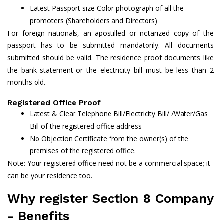
Latest Passport size Color photograph of all the
promoters (Shareholders and Directors)
For foreign nationals, an apostilled or notarized copy of the
passport has to be submitted mandatorily. All documents
submitted should be valid. The residence proof documents like
the bank statement or the electricity bill must be less than 2
months old.
Registered Office Proof
Latest & Clear Telephone Bill/Electricity Bill/ /Water/Gas
Bill of the registered office address
No Objection Certificate from the owner(s) of the
premises of the registered office.
Note: Your registered office need not be a commercial space; it
can be your residence too.
Why register Section 8 Company
- Benefits