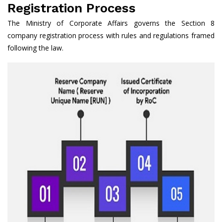
Registration Process
The Ministry of Corporate Affairs governs the Section 8
company registration process with rules and regulations framed
following the law.