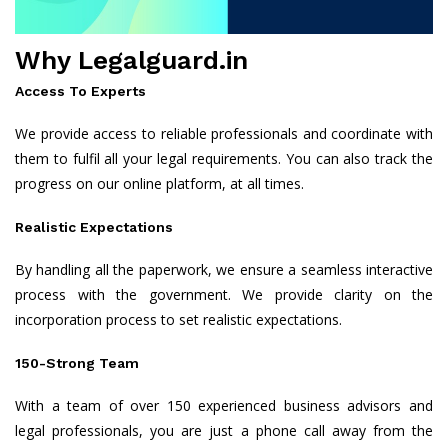
Why Legalguard.in
Access To Experts
We provide access to reliable professionals and coordinate with
them to fulfil all your legal requirements. You can also track the
progress on our online platform, at all times.
Realistic Expectations
By handling all the paperwork, we ensure a seamless interactive
process with the government. We provide clarity on the
incorporation process to set realistic expectations.
150-Strong Team
With a team of over 150 experienced business advisors and
legal professionals, you are just a phone call away from the