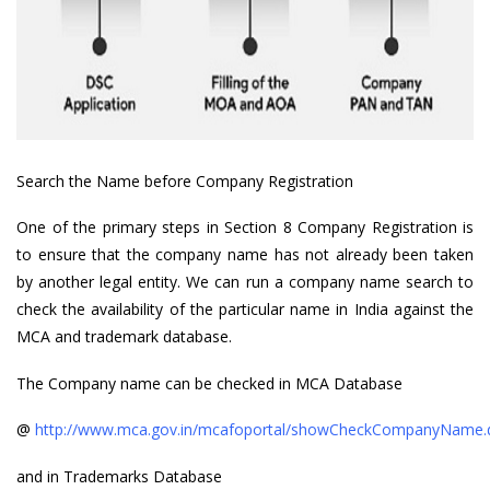
Search the Name before Company Registration
One of the primary steps in Section 8 Company Registration is
to ensure that the company name has not already been taken
by another legal entity. We can run a company name search to
check the availability of the particular name in India against the
MCA and trademark database.
The Company name can be checked in MCA Database
@
http://www.mca.gov.in/mcafoportal/showCheckCompanyName.
and in Trademarks Database