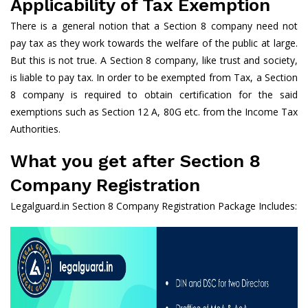
Applicability of Tax Exemption
There is a general notion that a Section 8 company need not
pay tax as they work towards the welfare of the public at large.
But this is not true. A Section 8 company, like trust and society,
is liable to pay tax. In order to be exempted from Tax, a Section
8 company is required to obtain certification for the said
exemptions such as Section 12 A, 80G etc. from the Income Tax
Authorities.
What you get after Section 8
Company Registration
Legalguard.in Section 8 Company Registration Package Includes: