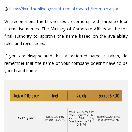
@
https://ipindiaonline.gov.in/tmrpublicsearch/frmmain.aspx
We recommend the businesses to come up with three to four
alternative names. The Ministry of Corporate Affairs will be the
final authority to approve the name based on the availability
rules and regulations.
If you are disappointed that a preferred name is taken, do
remember that the name of your company doesn't have to be
your brand name.