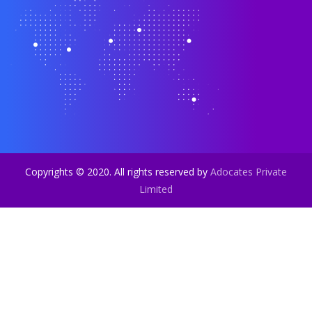
Copyrights © 2020. All rights reserved by
Adocates Private
Limited