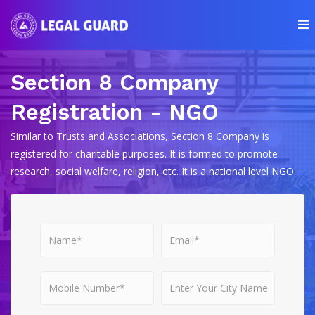
Section 8 Company
Registration - NGO
Similar to Trusts and Associations, Section 8 Company is
registered for charitable purposes. It is formed to promote
research, social welfare, religion, etc. It is a national level NGO.