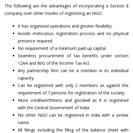
The following are the advantages of incorporating a Section 8
company over other modes of registering an NGO:
It has organised operations and greater flexibility.
Avoids meticulous registration process and no physical
presence required.
No requirement of a minimum paid-up capital.
Seamless procurement of tax benefits under section
12AA and 80G of the Income Tax Act.
Any partnership firm can be a member in its individual
capacity.
Can be registered with only 2 members as against the
requirement of 7 persons for registration of the society.
More creditworthiness and goodwill as it is registered
with the Central Government of India.
No other NGO can be registered in India with a similar
name.
All filings including the filing of the balance sheet with