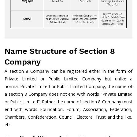
Name Structure of Section 8
Company
A section 8 Company can be registered either in the form of
Private Limited or Public Limited Company but unlike a
normal Private Limited or Public Limited Company, the name of
a section 8 Company does not end with words "Private Limited
or Public Limited". Rather the name of section 8 Company must
end with words Foundation, Forum, Association, Federation,
Chambers, Confederation, Council, Electoral Trust and the like,
etc.