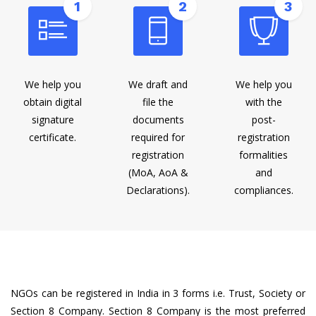
1
2
3
We help you
We draft and
We help you
obtain digital
file the
with the
signature
documents
post-
certificate.
required for
registration
registration
formalities
(MoA, AoA &
and
Declarations).
compliances.
NGOs can be registered in India in 3 forms i.e. Trust, Society or
Section 8 Company. Section 8 Company is the most preferred