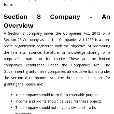
form.
Section 8 Company - An
Overview
A Section 8 company under the Companies Act, 2013 or a
Section 25 Company as per the Companies Act,1956 is a non-
profit organization registered with the objective of promoting
the fine arts, science, literature, or knowledge sharing for a
purposeful matter or for charity. These are the limited
companies established under the Companies Act. The
Government grants these companies an exclusive license under
the Section 8 Companies Act. The three main conditions for
granting the license are:
The company should form for a charitable purpose.
Income and profits should be used for these objects.
The company should not pay any dividends to its
members.