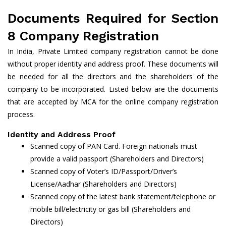
Documents Required for Section
8 Company Registration
In India, Private Limited company registration cannot be done
without proper identity and address proof. These documents will
be needed for all the directors and the shareholders of the
company to be incorporated. Listed below are the documents
that are accepted by MCA for the online company registration
process.
Identity and Address Proof
Scanned copy of PAN Card. Foreign nationals must
provide a valid passport (Shareholders and Directors)
Scanned copy of Voter’s ID/Passport/Driver’s
License/Aadhar (Shareholders and Directors)
Scanned copy of the latest bank statement/telephone or
mobile bill/electricity or gas bill (Shareholders and
Directors)