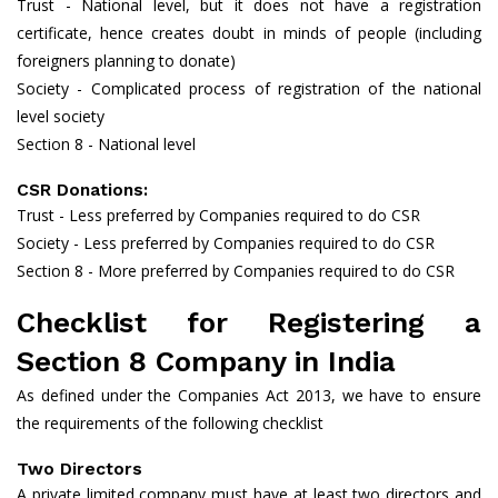
Trust - National level, but it does not have a registration
certificate, hence creates doubt in minds of people (including
foreigners planning to donate)
Society - Complicated process of registration of the national
level society
Section 8 - National level
CSR Donations:
Trust - Less preferred by Companies required to do CSR
Society - Less preferred by Companies required to do CSR
Section 8 - More preferred by Companies required to do CSR
Checklist for Registering a
Section 8 Company in India
As defined under the Companies Act 2013, we have to ensure
the requirements of the following checklist
Two Directors
A private limited company must have at least two directors and