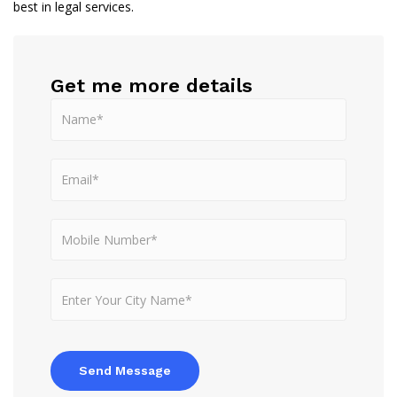
best in legal services.
Get me more details
Send Message