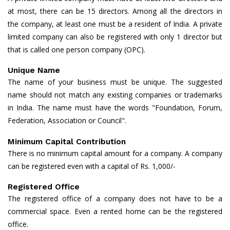
at most, there can be 15 directors. Among all the directors in
the company, at least one must be a resident of India. A private
limited company can also be registered with only 1 director but
that is called one person company (OPC).
Unique Name
The name of your business must be unique. The suggested
name should not match any existing companies or trademarks
in India. The name must have the words "Foundation, Forum,
Federation, Association or Council".
Minimum Capital Contribution
There is no minimum capital amount for a company. A company
can be registered even with a capital of Rs. 1,000/-
Registered Office
The registered office of a company does not have to be a
commercial space. Even a rented home can be the registered
office.