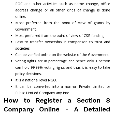
ROC and other activities such as name change, office
address change or all other kinds of change is done
online.
Most preferred from the point of view of grants by
Government.
Most preferred from the point of view of CSR funding.
Easy to transfer ownership in comparison to trust and
societies.
Can be verified online on the website of the Government.
Voting rights are in percentage and hence only 1 person
can hold 99.99% voting rights and thus it is easy to take
policy decisions.
It is a national level NGO.
It can be converted into a normal Private Limited or
Public Limited Company anytime.
How to Register a Section 8
Company Online - A Detailed