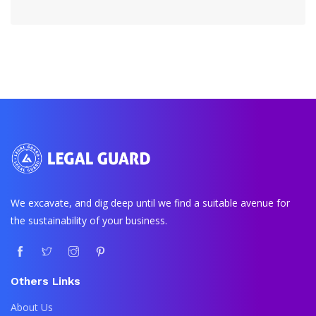
We excavate, and dig deep until we find a suitable avenue for
the sustainability of your business.
Others Links
About Us