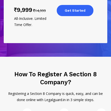
9,999
14,999
Get Started
All-Inclusive. Limited
Time Offer.
How To Register A Section 8
Company?
Registering a Section 8 Company is quick, easy, and can be
done online with Legalguard.in in 3 simple steps.