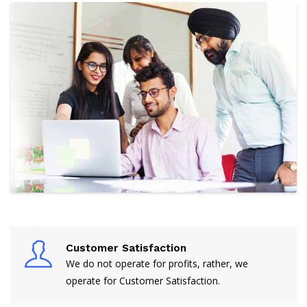
Customer Satisfaction
We do not operate for profits, rather, we
operate for Customer Satisfaction.