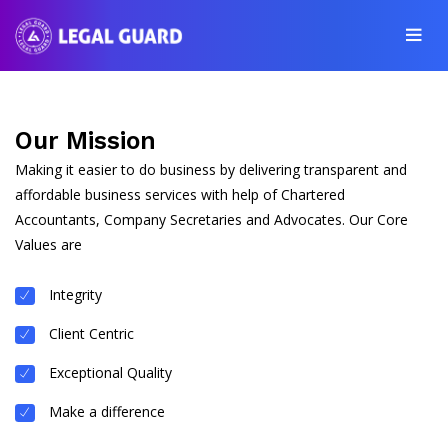
Our Mission
Making it easier to do business by delivering transparent and
affordable business services with help of Chartered
Accountants, Company Secretaries and Advocates. Our Core
Values are
Integrity
Client Centric
Exceptional Quality
Make a difference