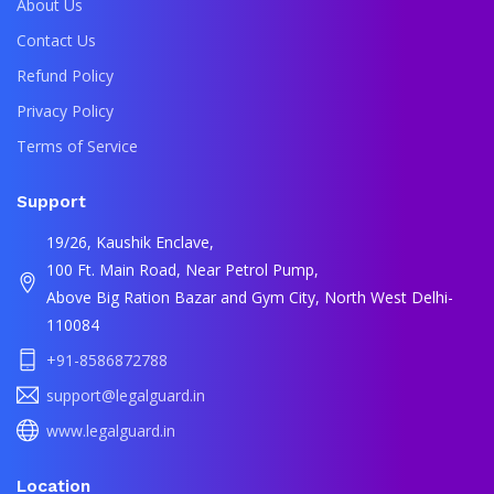
About Us
Contact Us
Refund Policy
Privacy Policy
Terms of Service
Support
19/26, Kaushik Enclave,
100 Ft. Main Road, Near Petrol Pump,
Above Big Ration Bazar and Gym City, North West Delhi-
110084
+91-8586872788
support@legalguard.in
www.legalguard.in
Location