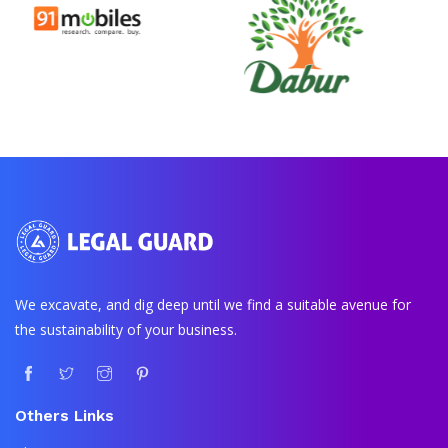
We excavate, and dig deep until we find a suitable avenue for
the sustainability of your business.
Others Links