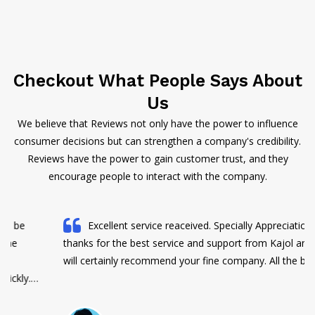
Checkout What People Says About
Us
We believe that Reviews not only have the power to influence
consumer decisions but can strengthen a company's credibility.
Reviews have the power to gain customer trust, and they
encourage people to interact with the company.
Excellent service reaceived. Specially Appreciations and
thanks for the best service and support from Kajol and Jaya. I
will certainly recommend your fine company. All the best Team.