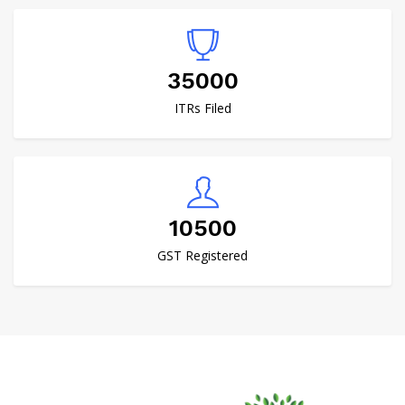
40000
ITRs Filed
12000
GST Registered