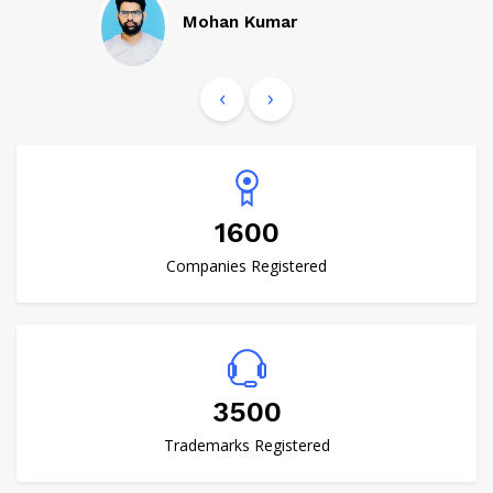
Mohan Kumar
‹
›
1600
Companies Registered
4000
Trademarks Registered