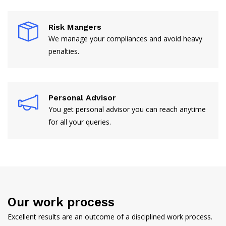
Risk Mangers
We manage your compliances and avoid heavy
penalties.
Personal Advisor
You get personal advisor you can reach anytime
for all your queries.
Our work process
Excellent results are an outcome of a disciplined work process.