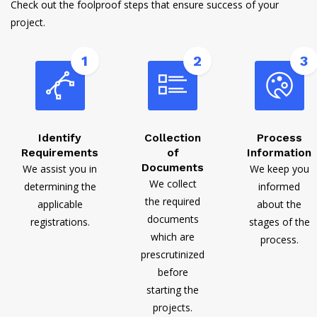
Check out the foolproof steps that ensure success of your
project.
1
2
3
Identify
Collection
Process
Requirements
of
Information
Documents
We assist you in
We keep you
We collect
determining the
informed
the required
applicable
about the
documents
registrations.
stages of the
which are
process.
prescrutinized
before
starting the
projects.