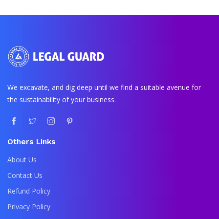
We excavate, and dig deep until we find a suitable avenue for
the sustainability of your business.
Others Links
About Us
Contact Us
Refund Policy
Privacy Policy