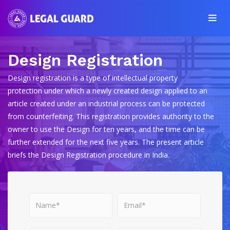
Design Registration
Design registration is a type of intellectual property
protection under which a newly created design applied to an
article created under an industrial process can be protected
from counterfeiting. This registration provides authority to the
owner to use the Design for ten years, and the time can be
further extended for the next five years. The present article
briefs the Design Registration procedure in India.