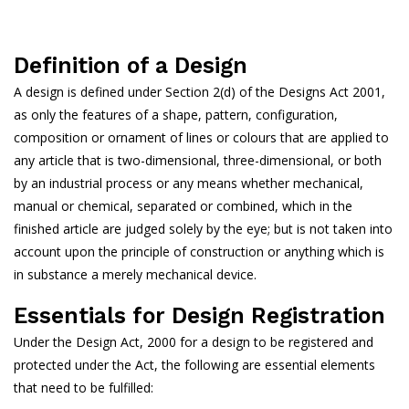
Definition of a Design
A design is defined under Section 2(d) of the Designs Act 2001,
as only the features of a shape, pattern, configuration,
composition or ornament of lines or colours that are applied to
any article that is two-dimensional, three-dimensional, or both
by an industrial process or any means whether mechanical,
manual or chemical, separated or combined, which in the
finished article are judged solely by the eye; but is not taken into
account upon the principle of construction or anything which is
in substance a merely mechanical device.
Essentials for Design Registration
Under the Design Act, 2000 for a design to be registered and
protected under the Act, the following are essential elements
that need to be fulfilled: