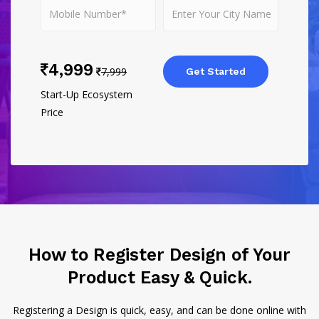
4,999
7,999
Get Started
Start-Up Ecosystem
Price
How to Register Design of Your
Product Easy & Quick.
Registering a Design is quick, easy, and can be done online with