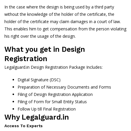
In the case where the design is being used by a third party
without the knowledge of the holder of the certificate, the
holder of the certificate may claim damages in a court of law.
This enables him to get compensation from the person violating
his right over the usage of the design.
What you get in Design
Registration
Legalguard.in Design Registration Package Includes:
Digital Signature (DSC)
Preparation of Necessary Documents and Forms
Filing of Design Registration Application
Filing of Form for Small Entity Status
Follow Up till Final Registration
Why Legalguard.in
Access To Experts