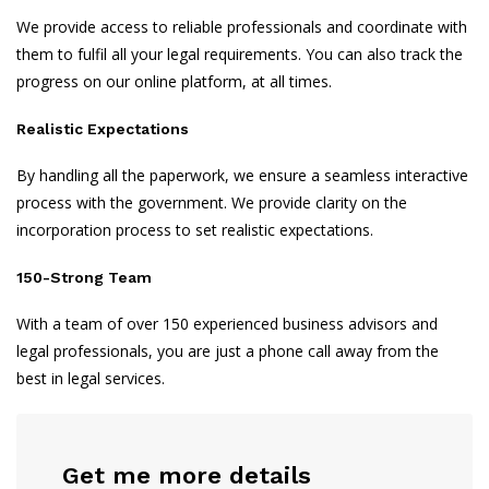
We provide access to reliable professionals and coordinate with
them to fulfil all your legal requirements. You can also track the
progress on our online platform, at all times.
Realistic Expectations
By handling all the paperwork, we ensure a seamless interactive
process with the government. We provide clarity on the
incorporation process to set realistic expectations.
150-Strong Team
With a team of over 150 experienced business advisors and
legal professionals, you are just a phone call away from the
best in legal services.
Get me more details