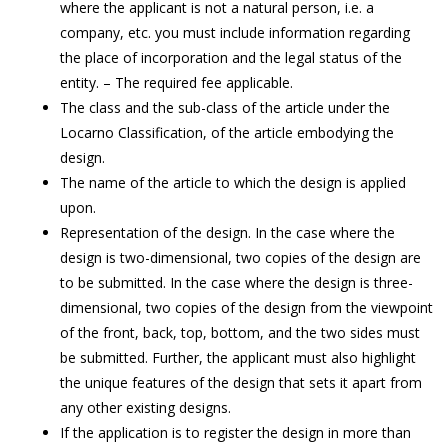
where the applicant is not a natural person, i.e. a
company, etc. you must include information regarding
the place of incorporation and the legal status of the
entity. – The required fee applicable.
The class and the sub-class of the article under the
Locarno Classification, of the article embodying the
design.
The name of the article to which the design is applied
upon.
Representation of the design. In the case where the
design is two-dimensional, two copies of the design are
to be submitted. In the case where the design is three-
dimensional, two copies of the design from the viewpoint
of the front, back, top, bottom, and the two sides must
be submitted. Further, the applicant must also highlight
the unique features of the design that sets it apart from
any other existing designs.
If the application is to register the design in more than