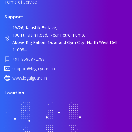
Terms of Service
Support
19/26, Kaushik Enclave,
100 Ft. Main Road, Near Petrol Pump,
Above Big Ration Bazar and Gym City, North West Delhi-
110084
+91-8586872788
support@legalguard.in
www.legalguard.in
Location