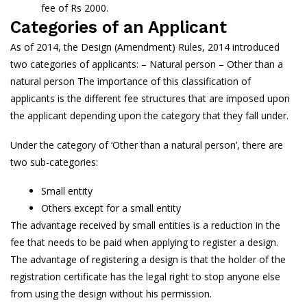
fee of Rs 2000.
Categories of an Applicant
As of 2014, the Design (Amendment) Rules, 2014 introduced
two categories of applicants: – Natural person – Other than a
natural person The importance of this classification of
applicants is the different fee structures that are imposed upon
the applicant depending upon the category that they fall under.
Under the category of ‘Other than a natural person’, there are
two sub-categories:
Small entity
Others except for a small entity
The advantage received by small entities is a reduction in the
fee that needs to be paid when applying to register a design.
The advantage of registering a design is that the holder of the
registration certificate has the legal right to stop anyone else
from using the design without his permission.