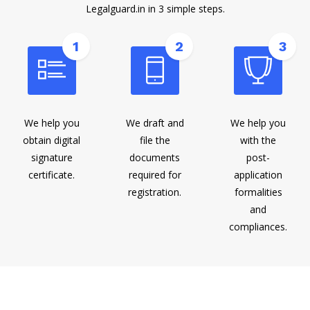
Legalguard.in in 3 simple steps.
1
2
3
We help you
We draft and
We help you
obtain digital
file the
with the
signature
documents
post-
certificate.
required for
application
registration.
formalities
and
compliances.