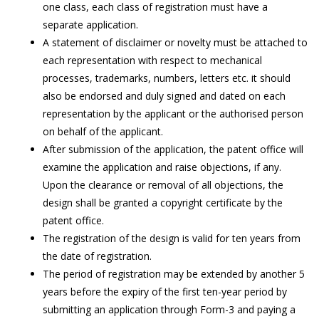
one class, each class of registration must have a
separate application.
A statement of disclaimer or novelty must be attached to
each representation with respect to mechanical
processes, trademarks, numbers, letters etc. it should
also be endorsed and duly signed and dated on each
representation by the applicant or the authorised person
on behalf of the applicant.
After submission of the application, the patent office will
examine the application and raise objections, if any.
Upon the clearance or removal of all objections, the
design shall be granted a copyright certificate by the
patent office.
The registration of the design is valid for ten years from
the date of registration.
The period of registration may be extended by another 5
years before the expiry of the first ten-year period by
submitting an application through Form-3 and paying a