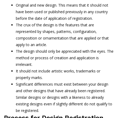
Original and new design. This means that it should not
have been used or published previously in any country
before the date of application of registration.
The crux of the design is the features that are
represented by shapes, patterns, configuration,
composition or ornamentation that are applied or that
apply to an article.
The design should only be appreciated with the eyes. The
method or process of creation and application is
irrelevant.
It should not include artistic works, trademarks or
property marks.
Significant differences must exist between your design
and other designs that have already been registered.
Similar designs or designs with a likeness to already
existing designs even if slightly different do not qualify to
be registered.
Process for Design Registration