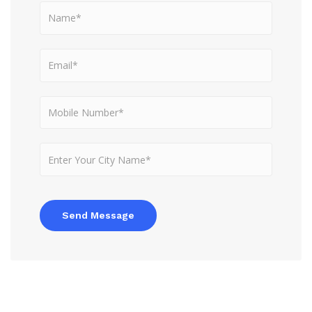
Send Message