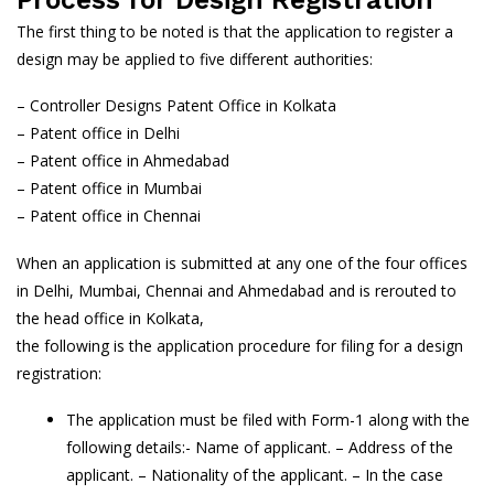
The first thing to be noted is that the application to register a
design may be applied to five different authorities:
– Controller Designs Patent Office in Kolkata
– Patent office in Delhi
– Patent office in Ahmedabad
– Patent office in Mumbai
– Patent office in Chennai
When an application is submitted at any one of the four offices
in Delhi, Mumbai, Chennai and Ahmedabad and is rerouted to
the head office in Kolkata,
the following is the application procedure for filing for a design
registration:
The application must be filed with Form-1 along with the
following details:- Name of applicant. – Address of the
applicant. – Nationality of the applicant. – In the case