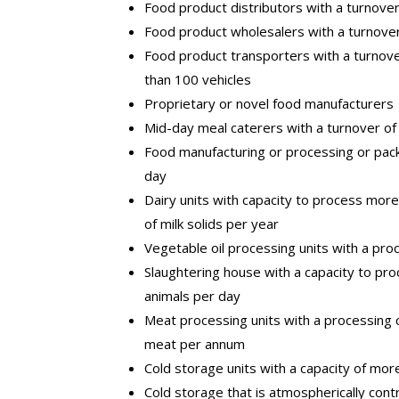
Food product distributors with a turnove
Food product wholesalers with a turnove
Food product transporters with a turnov
than 100 vehicles
Proprietary or novel food manufacturers
Mid-day meal caterers with a turnover of
Food manufacturing or processing or pack
day
Dairy units with capacity to process mor
of milk solids per year
Vegetable oil processing units with a pr
Slaughtering house with a capacity to pro
animals per day
Meat processing units with a processing
meat per annum
Cold storage units with a capacity of mo
Cold storage that is atmospherically con