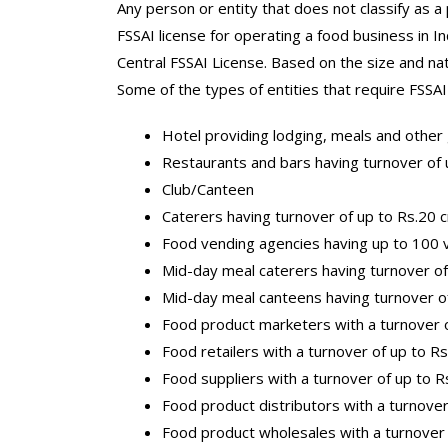
Any person or entity that does not classify as a
FSSAI license for operating a food business in In
Central FSSAI License. Based on the size and nat
Some of the types of entities that require FSSAI 
Hotel providing lodging, meals and other g
Restaurants and bars having turnover of 
Club/Canteen
Caterers having turnover of up to Rs.20 
Food vending agencies having up to 100 v
Mid-day meal caterers having turnover of
Mid-day meal canteens having turnover o
Food product marketers with a turnover o
Food retailers with a turnover of up to R
Food suppliers with a turnover of up to R
Food product distributors with a turnover
Food product wholesales with a turnover 