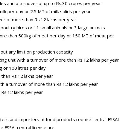
les and a turnover of up to Rs.30 crores per year
milk per day or 2.5 MT of milk solids per year
ver of more than Rs.12 lakhs per year
oultry birds or 11 small animals or 3 large animals
 more than 500kg of meat per day or 150 MT of meat per
thout any limit on production capacity
ing unit with a turnover of more than Rs.12 lakhs per year
 or 100 litres per day
 than Rs.12 lakhs per year
th a turnover of more than Rs.12 lakhs per year
 Rs.12 lakhs per year
ers and importers of food products require central FSSAI
e FSSAI central license are: