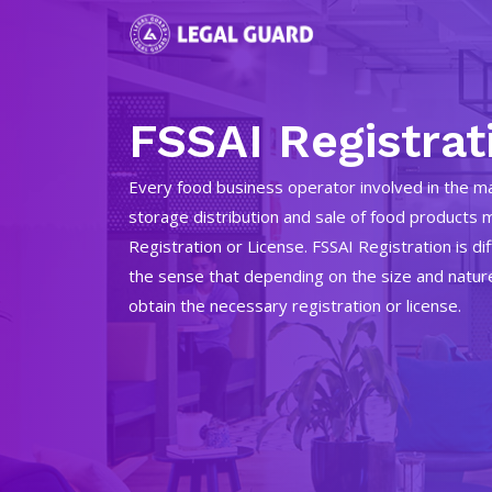
FSSAI Registrat
Every food business operator involved in the ma
storage distribution and sale of food products 
Registration or License. FSSAI Registration is di
the sense that depending on the size and natur
obtain the necessary registration or license.