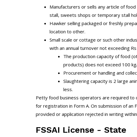
Manufacturers or sells any article of food 
stall, sweets shops or temporary stall hol
Hawker selling packaged or freshly prepa
location to other.
Small scale or cottage or such other indu
with an annual turnover not exceeding Rs
The production capacity of food (o
products) does not exceed 100 kg/
Procurement or handling and collecti
Slaughtering capacity is 2 large an
less.
Petty food business operators are required to o
for registration in Form A. On submission of an F
provided or application rejected in writing within
FSSAI License - State