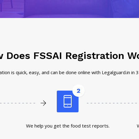
 Does FSSAI Registration W
tion is quick, easy, and can be done online with Legalguard.in in 
2
We help you get the food test reports.
W