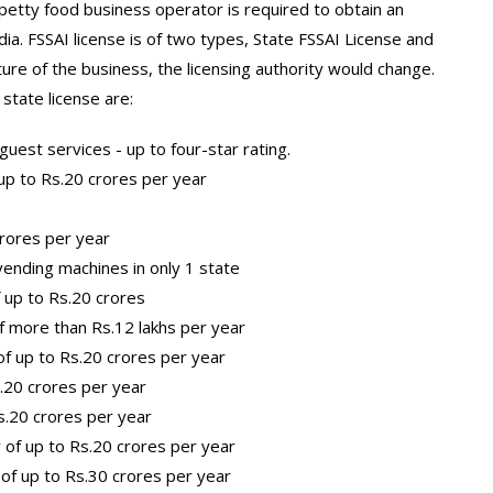
 petty food business operator is required to obtain an
dia. FSSAI license is of two types, State FSSAI License and
ure of the business, the licensing authority would change.
state license are:
uest services - up to four-star rating.
up to Rs.20 crores per year
crores per year
ending machines in only 1 state
 up to Rs.20 crores
f more than Rs.12 lakhs per year
f up to Rs.20 crores per year
s.20 crores per year
s.20 crores per year
 of up to Rs.20 crores per year
of up to Rs.30 crores per year