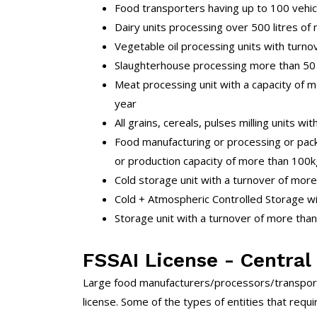
Food transporters having up to 100 vehic
Dairy units processing over 500 litres of 
Vegetable oil processing units with turno
Slaughterhouse processing more than 50 p
Meat processing unit with a capacity of
year
All grains, cereals, pulses milling units wi
Food manufacturing or processing or pack
or production capacity of more than 100kg
Cold storage unit with a turnover of more
Cold + Atmospheric Controlled Storage wi
Storage unit with a turnover of more than
FSSAI License - Central
Large food manufacturers/processors/transport
license. Some of the types of entities that requir