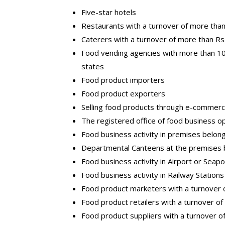
Five-star hotels
Restaurants with a turnover of more than
Caterers with a turnover of more than Rs
Food vending agencies with more than 10
states
Food product importers
Food product exporters
Selling food products through e-commer
The registered office of food business o
Food business activity in premises belo
Departmental Canteens at the premises b
Food business activity in Airport or Seapo
Food business activity in Railway Stations
Food product marketers with a turnover 
Food product retailers with a turnover o
Food product suppliers with a turnover o