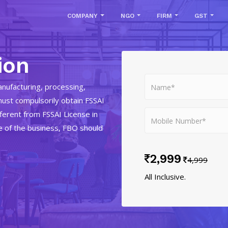
COMPANY
NGO
FIRM
GST
ion
nufacturing, processing,
must compulsorily obtain FSSAI
fferent from FSSAI License in
e of the business, FBO should
2,999
4,999
All Inclusive.