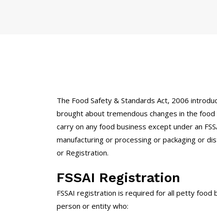
The Food Safety & Standards Act, 2006 introduc
brought about tremendous changes in the food i
carry on any food business except under an FSSA
manufacturing or processing or packaging or dist
or Registration.
FSSAI Registration
FSSAI registration is required for all petty foo
person or entity who: