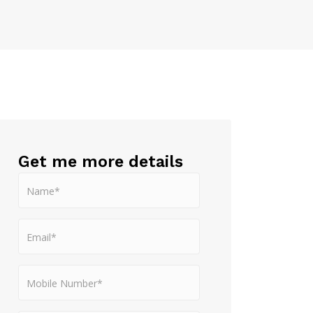
Get me more details