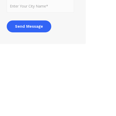
Send Message