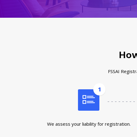
How
FSSAI Registra
1
We assess your liability for registration.