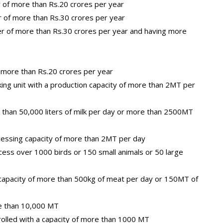
r of more than Rs.20 crores per year
r of more than Rs.30 crores per year
er of more than Rs.30 crores per year and having more
 more than Rs.20 crores per year
ing unit with a production capacity of more than 2MT per
e than 50,000 liters of milk per day or more than 2500MT
ocessing capacity of more than 2MT per day
cess over 1000 birds or 150 small animals or 50 large
 capacity of more than 500kg of meat per day or 150MT of
re than 10,000 MT
trolled with a capacity of more than 1000 MT