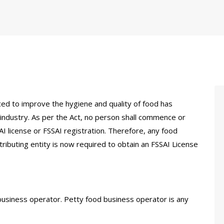
ed to improve the hygiene and quality of food has
ndustry. As per the Act, no person shall commence or
I license or FSSAI registration. Therefore, any food
ributing entity is now required to obtain an FSSAI License
d business operator. Petty food business operator is any