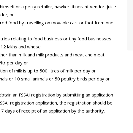
himself or a petty retailer, hawker, itinerant vendor, juice
der; or
red food by travelling on movable cart or foot from one
stries relating to food business or tiny food businesses
 12 lakhs and whose:
ther than milk and milk products and meat and meat
ltr per day or
on of milk is up to 500 litres of milk per day or
imals or 10 small animals or 50 poultry birds per day or
btain an FSSAI registration by submitting an application
SSAI registration application, the registration should be
 7 days of receipt of an application by the authority.