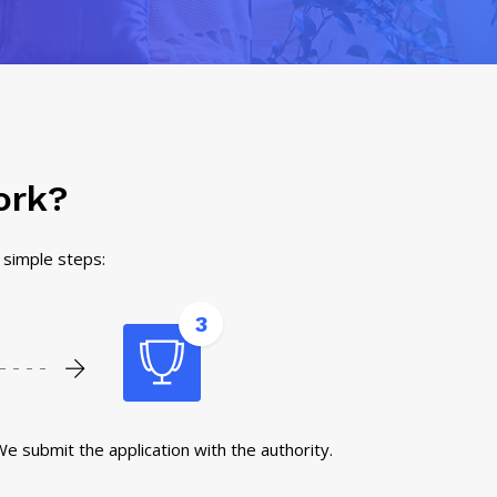
ork?
3 simple steps:
3
e submit the application with the authority.