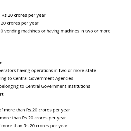
 Rs.20 crores per year
.20 crores per year
0 vending machines or having machines in two or more
ce
perators having operations in two or more state
nging to Central Government Agencies
elonging to Central Government Institutions
rt
of more than Rs.20 crores per year
f more than Rs.20 crores per year
f more than Rs.20 crores per year