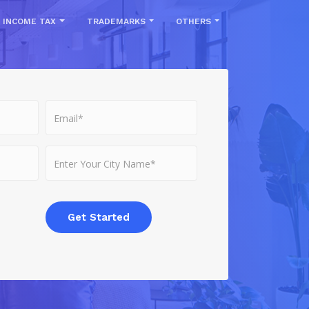
INCOME TAX
TRADEMARKS
OTHERS
Get Started